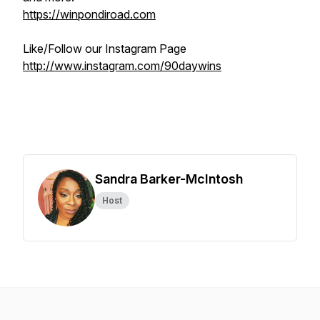
https://winpondiroad.com
Like/Follow our Instagram Page
http://www.instagram.com/90daywins
Sandra Barker-McIntosh
Host