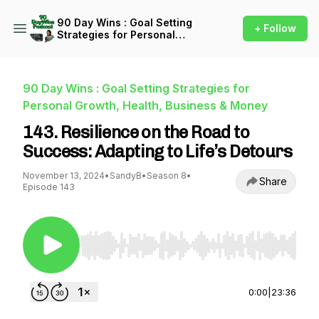
90 Day Wins : Goal Setting
+ Follow
Strategies for Personal
Growth, Health, Business &
Money
90 Day Wins : Goal Setting Strategies for
Personal Growth, Health, Business & Money
143. Resilience on the Road to
Success: Adapting to Life’s Detours
November 13, 2024
•
SandyB
•
Season 8
•
Share
Episode 143
Use Left/Right to seek, Home/End to jump to st
0:00
|
23:36