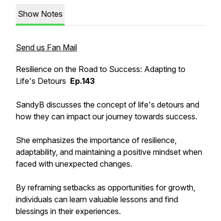
Show Notes
Send us Fan Mail
Resilience on the Road to Success: Adapting to
Life's Detours
Ep.143
SandyB discusses the concept of life's detours and
how they can impact our journey towards success.
She emphasizes the importance of resilience,
adaptability, and maintaining a positive mindset when
faced with unexpected changes.
By reframing setbacks as opportunities for growth,
individuals can learn valuable lessons and find
blessings in their experiences.