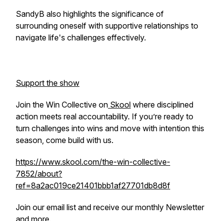
SandyB also highlights the significance of
surrounding oneself with supportive relationships to
navigate life's challenges effectively.
Support the show
Join the Win Collective on
Skool
where disciplined
action meets real accountability. If you’re ready to
turn challenges into wins and move with intention this
season, come build with us.
https://www.skool.com/the-win-collective-
7852/about?
ref=8a2ac019ce21401bbb1af27701db8d8f
Join our email list and receive our monthly Newsletter
and more.